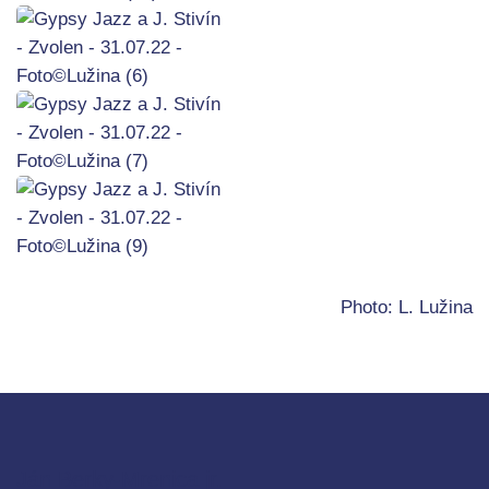
Photo: L. Lužina
Ján Berky-Mrenica jr.