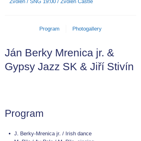
Zvolen / SNG 19:00 / Zvolen Castle
Program
Photogallery
Ján Berky Mrenica jr. &
Gypsy Jazz SK & Jiří Stivín
Program
J. Berky-Mrenica jr. / Irish dance