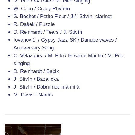
M. Pilo / Av Pale / M. Pilo, singing
W. Cahn / Crazy Rhytmn
S. Bechet / Petite Fleur / Jiŕí Stivín, clarinet
R. Dašek / Puzzle
D. Reinhardt / Tears / J. Stivín
Iovanoviči / Gypsy Jazz SK / Danube waves /
Anniversary Song
C. Velazquez / M. Pilo / Besame Mucho / M. Pilo,
singing
D. Reinhardt / Babik
J. Stivín / Bazalička
J. Stivín / Dobrú noc má milá
M. Davis / Nardis