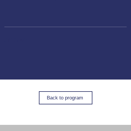
Jiří Stivín
Back to program