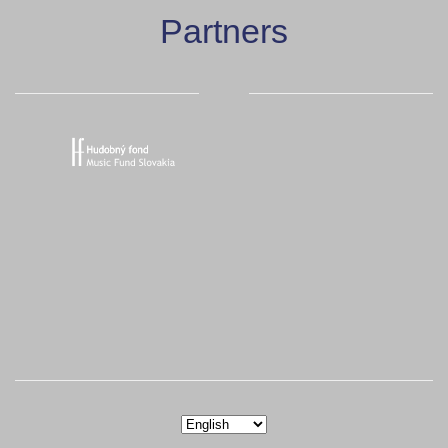
Partners
Choose