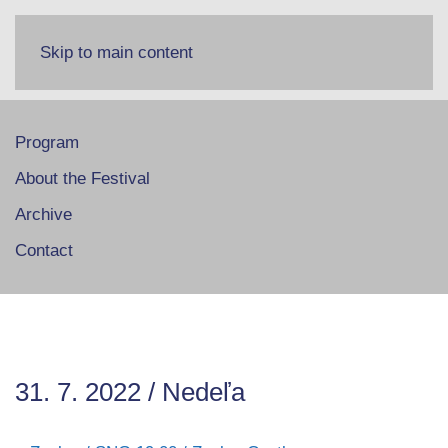
Skip to main content
Program
About the Festival
Archive
Contact
31. 7. 2022 / Nedeľa